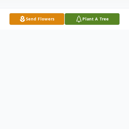
Send Flowers
Plant A Tree
Obituary
Ashlye Colleen Smith, born December 2,
1992, in Fort Wayne, Indiana, passed away
unexpectedly on April 21, 2026. She was a
woman of immense warmth and strength,