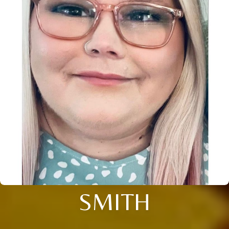
SMITH