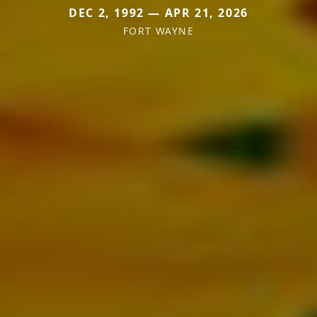
DEC 2, 1992 — APR 21, 2026
FORT WAYNE