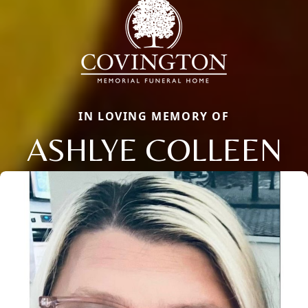
IN LOVING MEMORY OF
ASHLYE COLLEEN