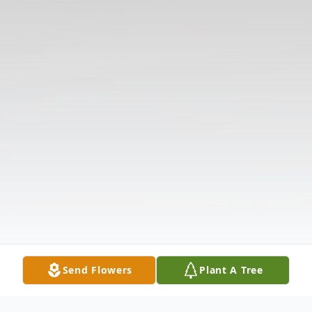
Send Flowers
Plant A Tree