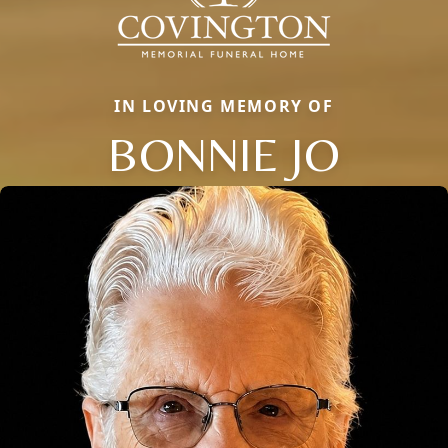
IN LOVING MEMORY OF
BONNIE JO