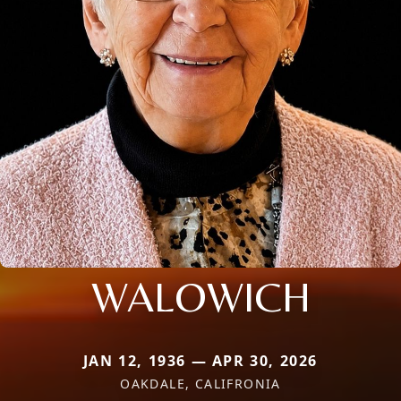
WALOWICH
JAN 12, 1936 — APR 30, 2026
OAKDALE, CALIFRONIA