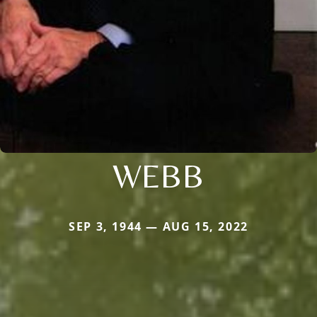
WEBB
SEP 3, 1944 — AUG 15, 2022