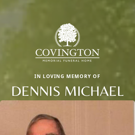
IN LOVING MEMORY OF
DENNIS MICHAEL