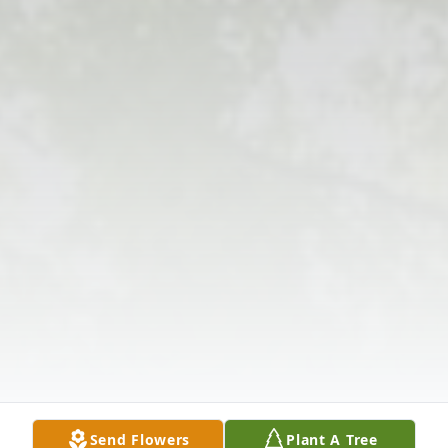
Send Flowers
Plant A Tree