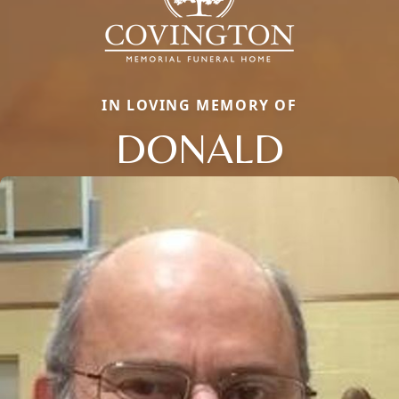
IN LOVING MEMORY OF
DONALD