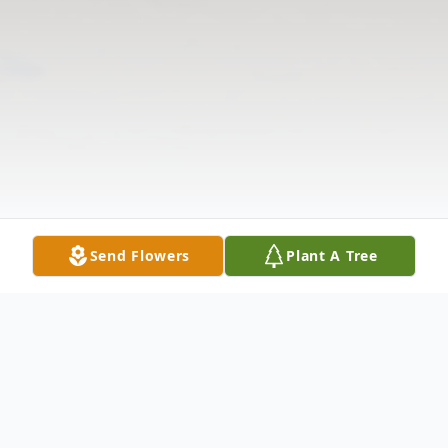
Send Flowers
Plant A Tree