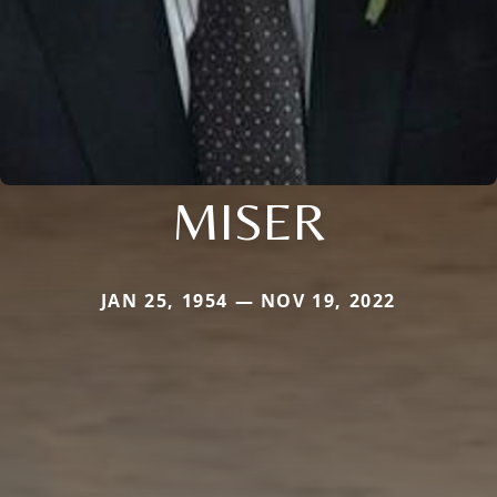
MISER
JAN 25, 1954 — NOV 19, 2022