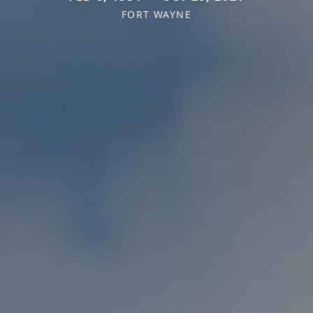
FORT WAYNE