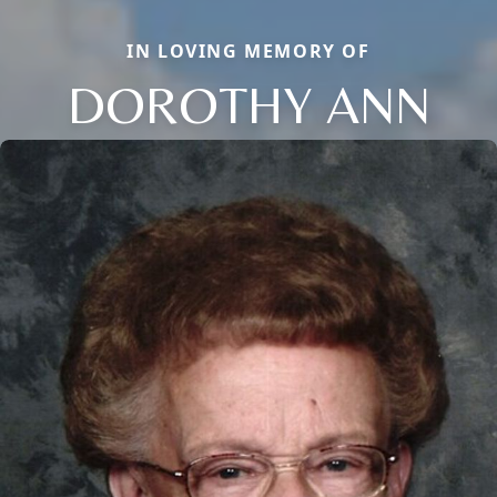
IN LOVING MEMORY OF
DOROTHY ANN