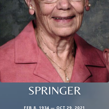
SPRINGER
FEB 8, 1934 — OCT 29, 2021