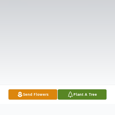
Send Flowers
Plant A Tree