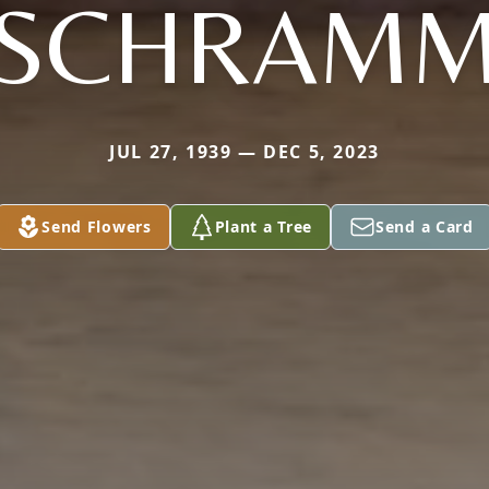
SCHRAM
JUL 27, 1939 — DEC 5, 2023
Send Flowers
Plant a Tree
Send a Card