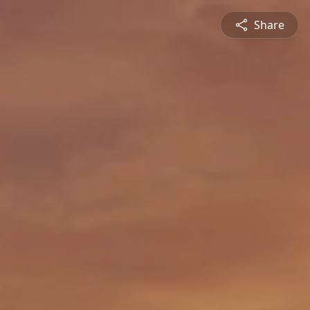
Share