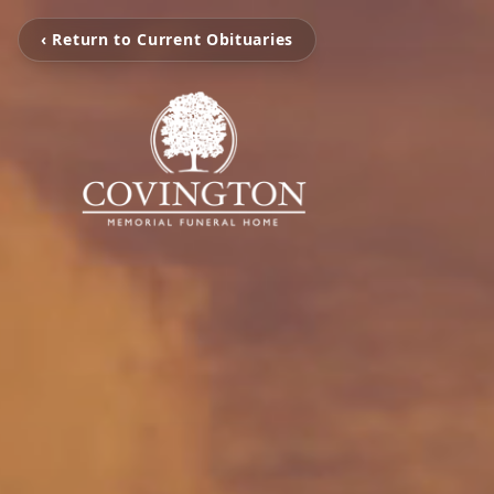
‹ Return to Current Obituaries