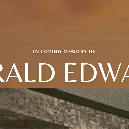
IN LOVING MEMORY OF
RALD EDW