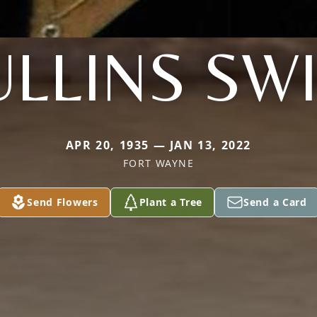
LLINS SW
APR 20, 1935 — JAN 13, 2022
FORT WAYNE
Send Flowers
Plant a Tree
Send a Card