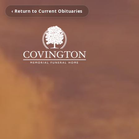
‹ Return to Current Obituaries