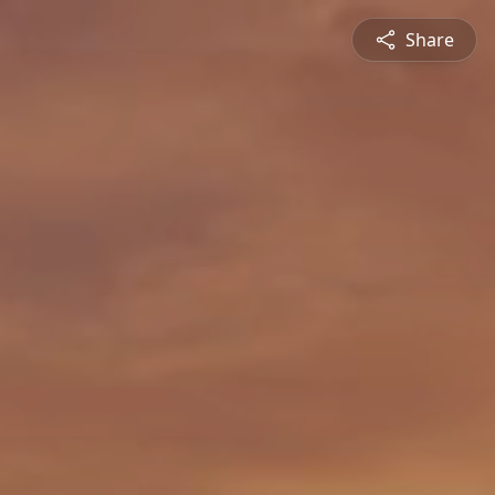
Share