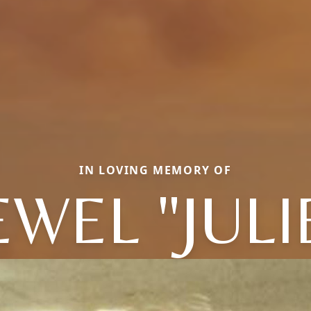
IN LOVING MEMORY OF
EWEL "JULI