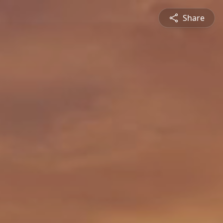
Share