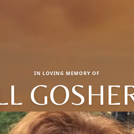
IN LOVING MEMORY OF
ILL GOSHE