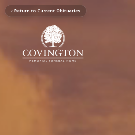
‹ Return to Current Obituaries