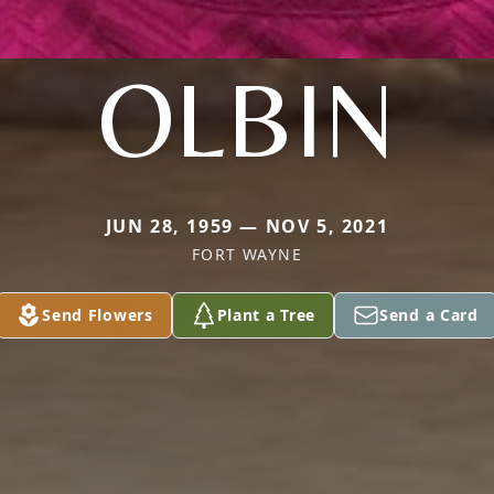
OLBIN
JUN 28, 1959 — NOV 5, 2021
FORT WAYNE
Send Flowers
Plant a Tree
Send a Card