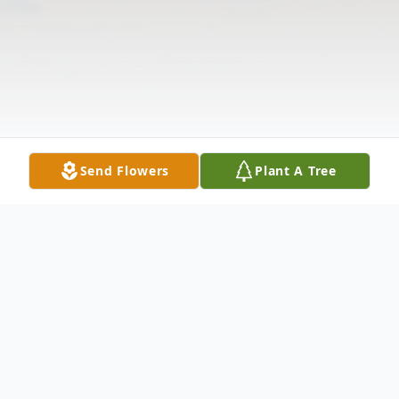
Send Flowers
Plant A Tree
Obituary