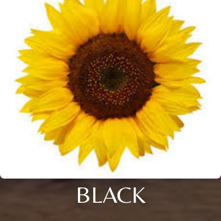
BLACK