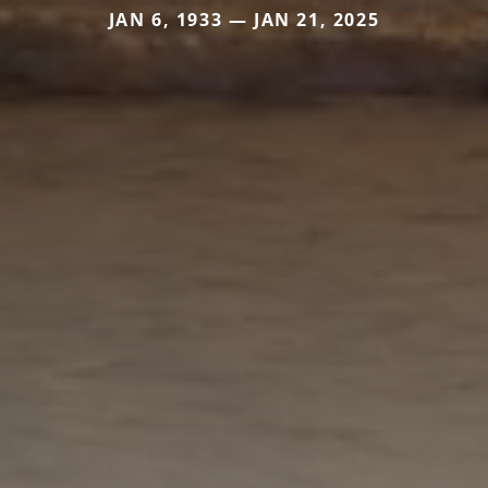
JAN 6, 1933 — JAN 21, 2025