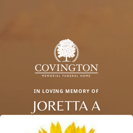
IN LOVING MEMORY OF
JORETTA A