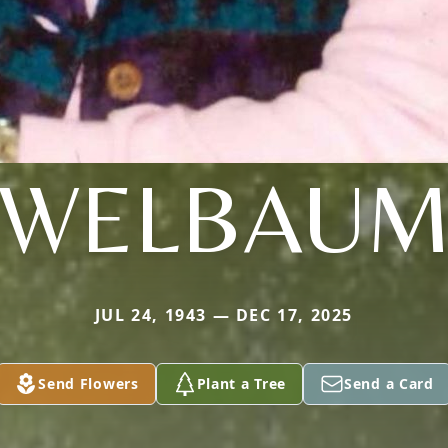
WELBAU
JUL 24, 1943 — DEC 17, 2025
Send Flowers
Plant a Tree
Send a Card