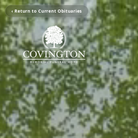
‹ Return to Current Obituaries