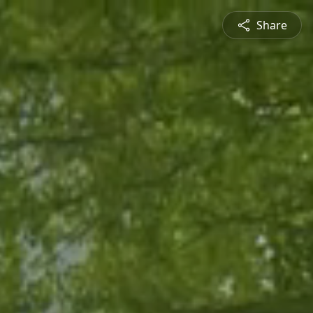
Share