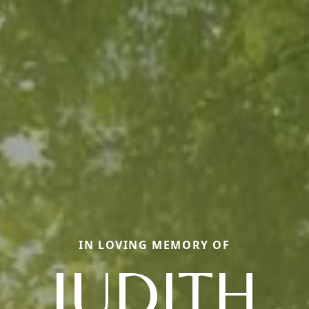
IN LOVING MEMORY OF
JUDITH