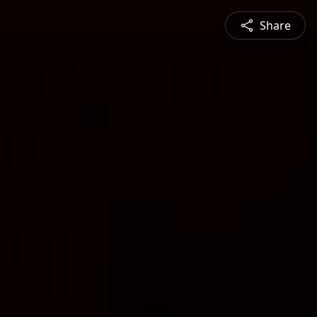
Share