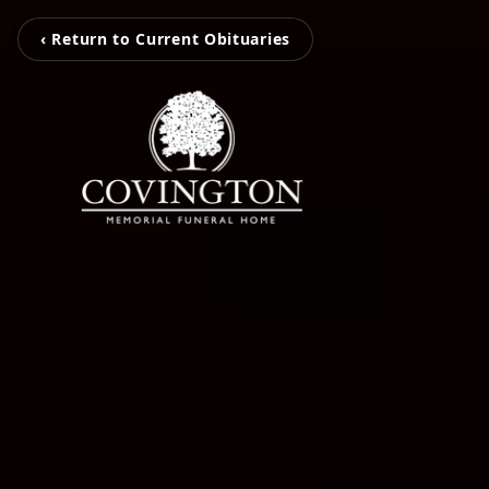
‹ Return to Current Obituaries