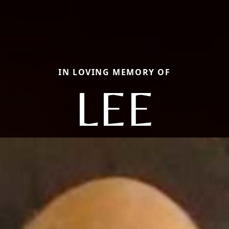
IN LOVING MEMORY OF
LEE