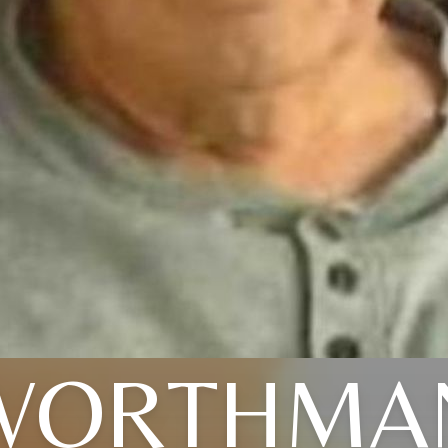
WORTHMA