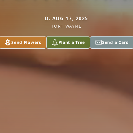
D. AUG 17, 2025
FORT WAYNE
Send Flowers
Plant a Tree
Send a Card