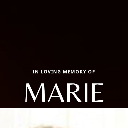
IN LOVING MEMORY OF
MARIE