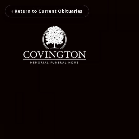
‹ Return to Current Obituaries