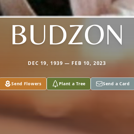
BUDZON
DEC 19, 1939 — FEB 10, 2023
Send Flowers
Plant a Tree
Send a Card