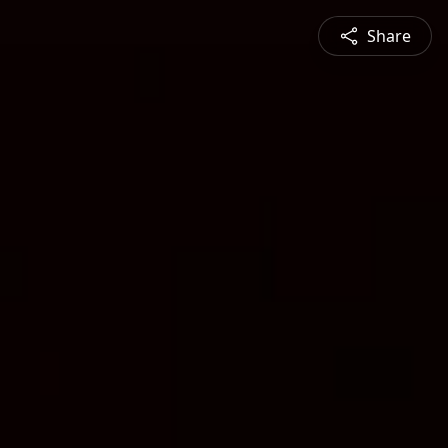
Share