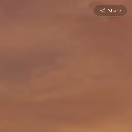
Share