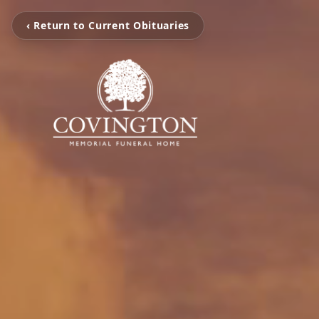
‹ Return to Current Obituaries