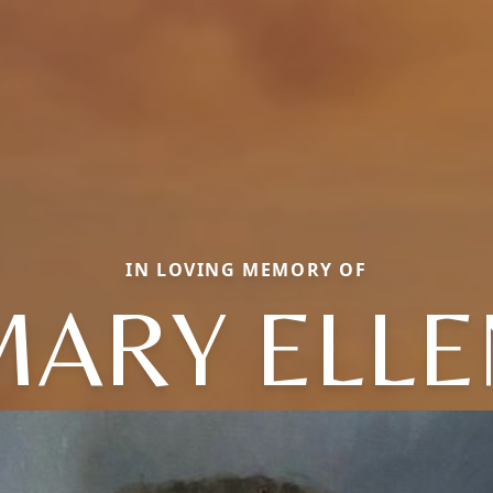
IN LOVING MEMORY OF
MARY ELLE