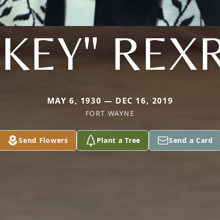
CKEY" REX
MAY 6, 1930 — DEC 16, 2019
FORT WAYNE
Send Flowers
Plant a Tree
Send a Card