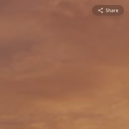
Share