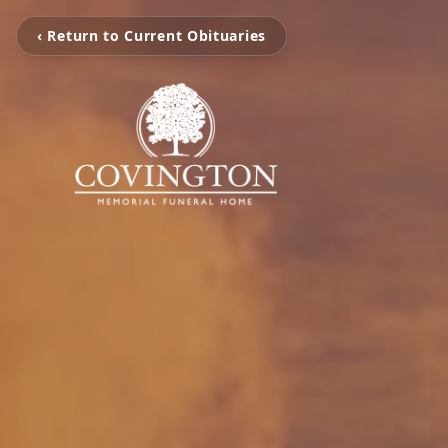
‹ Return to Current Obituaries