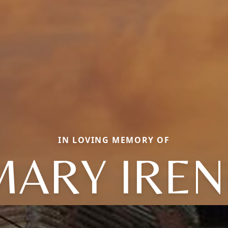
IN LOVING MEMORY OF
MARY IREN