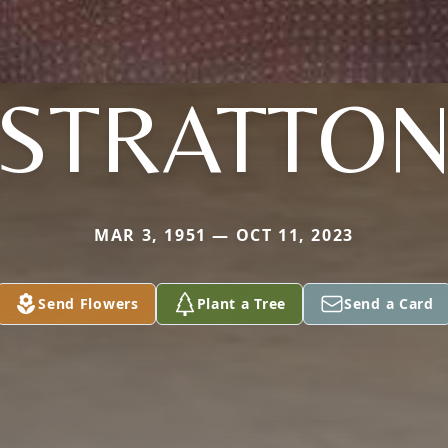
STRATTO
MAR 3, 1951 — OCT 11, 2023
Send Flowers
Plant a Tree
Send a Card