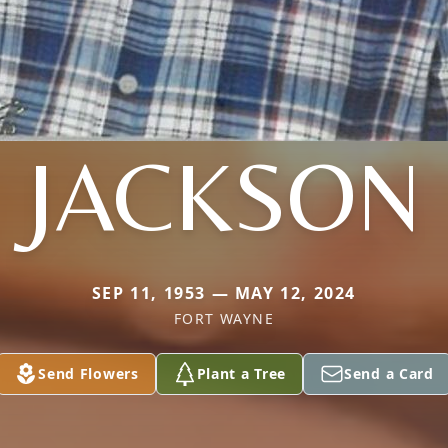
JACKSON
SEP 11, 1953 — MAY 12, 2024
FORT WAYNE
Send Flowers
Plant a Tree
Send a Card