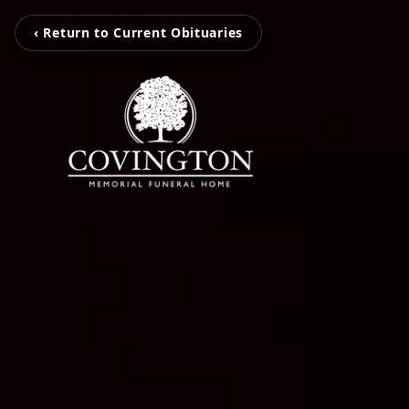
‹ Return to Current Obituaries