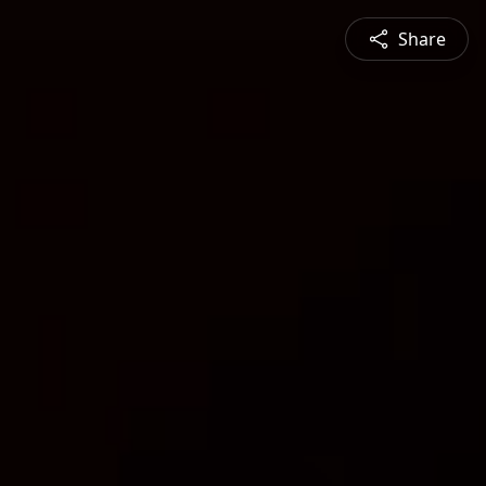
Share