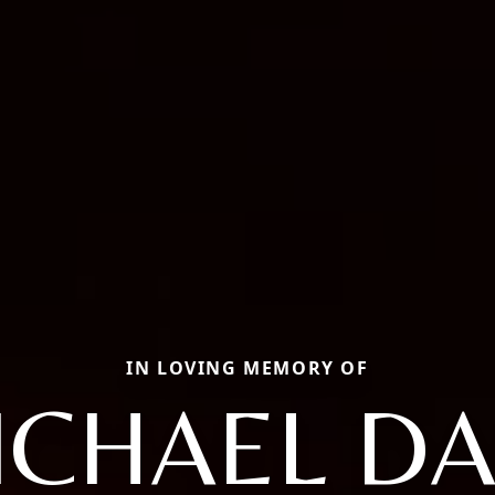
IN LOVING MEMORY OF
ICHAEL DA