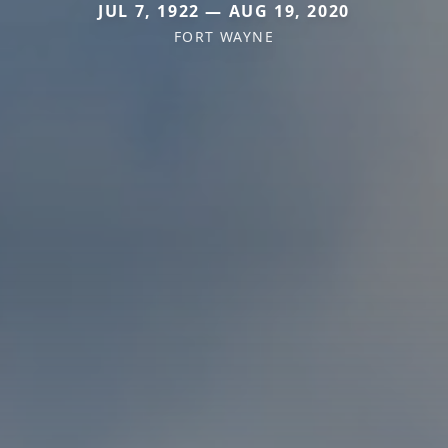
JUL 7, 1922 — AUG 19, 2020
FORT WAYNE