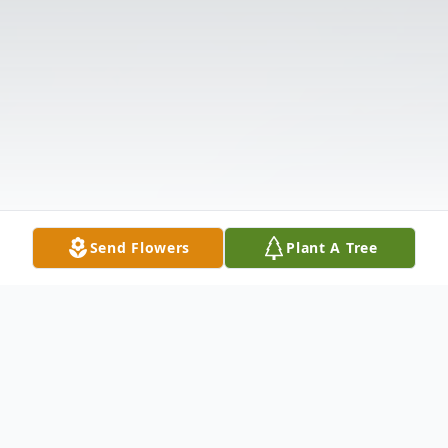
Send Flowers
Plant A Tree