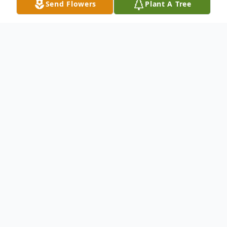
Send Flowers
Plant A Tree
Obituary
Rhoanne Mason Snyder (born Rhoda Ann
Sinclair), 82, died Saturday, March 7,
2020. Born to birth mother Mary Edna
Sinclair and believed birth father Mr. Tew
in Los Angeles, California. At the age of 7