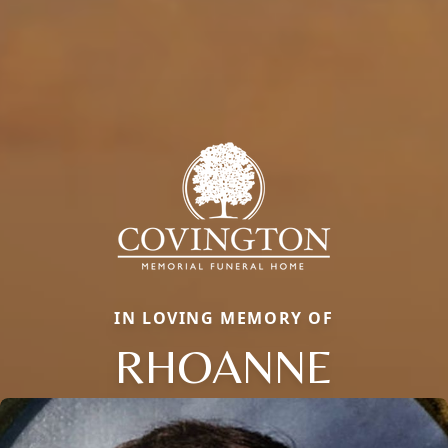
IN LOVING MEMORY OF
RHOANNE