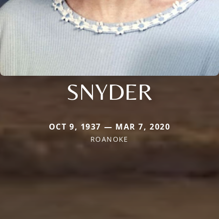
SNYDER
OCT 9, 1937 — MAR 7, 2020
ROANOKE