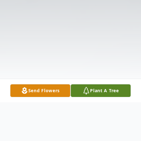
Send Flowers
Plant A Tree