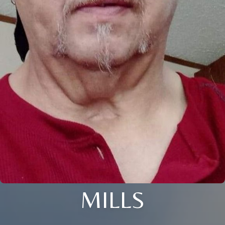
MILLS