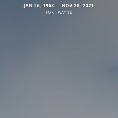
JAN 26, 1963 — NOV 28, 2021
FORT WAYNE