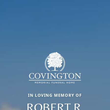
IN LOVING MEMORY OF
ROBERT R.