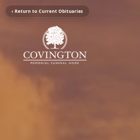
‹ Return to Current Obituaries