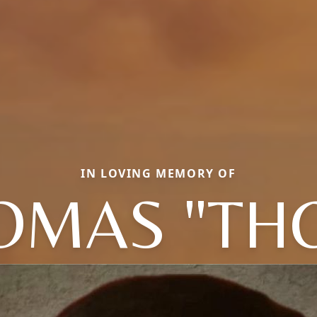
IN LOVING MEMORY OF
OMAS "TH