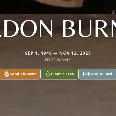
LDON BUR
SEP 1, 1946 — NOV 12, 2025
FORT WAYNE
Send Flowers
Plant a Tree
Send a Card