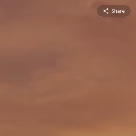
Share