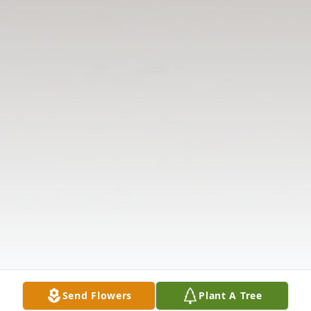
Send Flowers
Plant A Tree