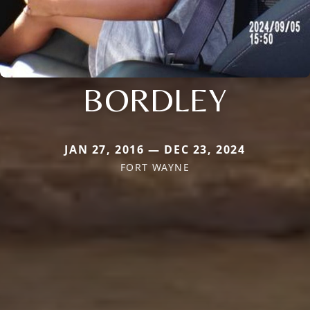
BORDLEY
JAN 27, 2016 — DEC 23, 2024
FORT WAYNE