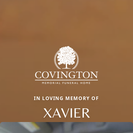
IN LOVING MEMORY OF
XAVIER